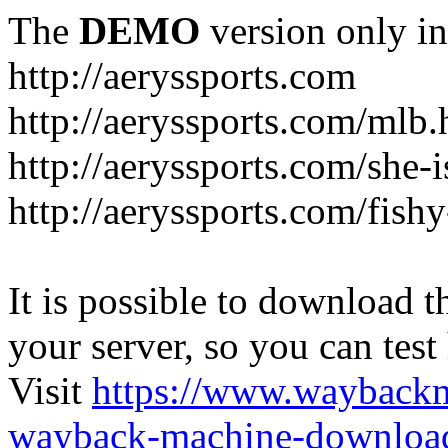
The
DEMO
version only in
http://aeryssports.com
http://aeryssports.com/mlb.
http://aeryssports.com/she-
http://aeryssports.com/fishy
It is possible to download th
your server, so you can test
Visit
https://www.wayback
wayback-machine-download