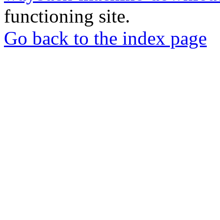
functioning site.
Go back to the index page