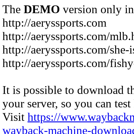
The
DEMO
version only in
http://aeryssports.com
http://aeryssports.com/mlb.
http://aeryssports.com/she-
http://aeryssports.com/fishy
It is possible to download th
your server, so you can test
Visit
https://www.wayback
wayback-machine-download