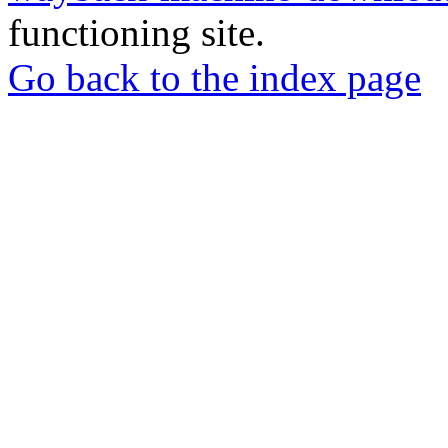
functioning site.
Go back to the index page