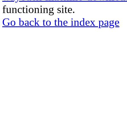
functioning site.
Go back to the index page