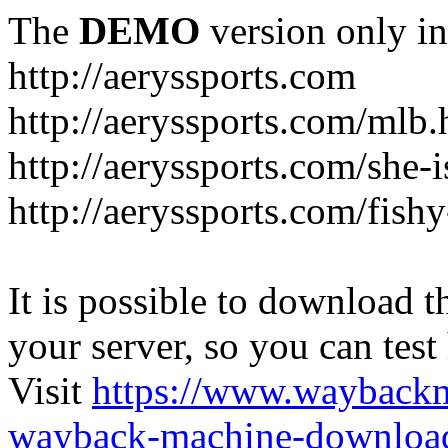
The
DEMO
version only in
http://aeryssports.com
http://aeryssports.com/mlb.
http://aeryssports.com/she-
http://aeryssports.com/fishy
It is possible to download th
your server, so you can test
Visit
https://www.wayback
wayback-machine-download