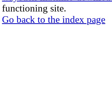
functioning site.
Go back to the index page