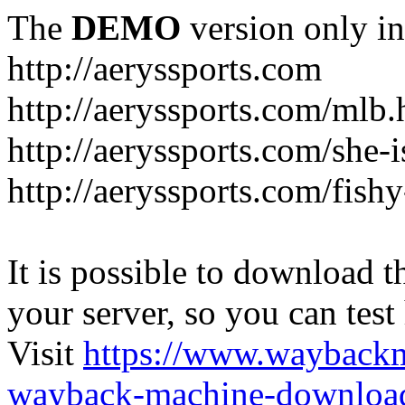
The
DEMO
version only in
http://aeryssports.com
http://aeryssports.com/mlb.
http://aeryssports.com/she-
http://aeryssports.com/fishy
It is possible to download th
your server, so you can test
Visit
https://www.wayback
wayback-machine-download