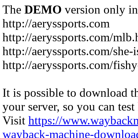
The
DEMO
version only in
http://aeryssports.com
http://aeryssports.com/mlb.
http://aeryssports.com/she-
http://aeryssports.com/fishy
It is possible to download th
your server, so you can test
Visit
https://www.wayback
wayback-machine-download