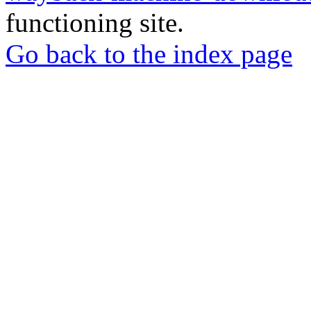
functioning site.
Go back to the index page