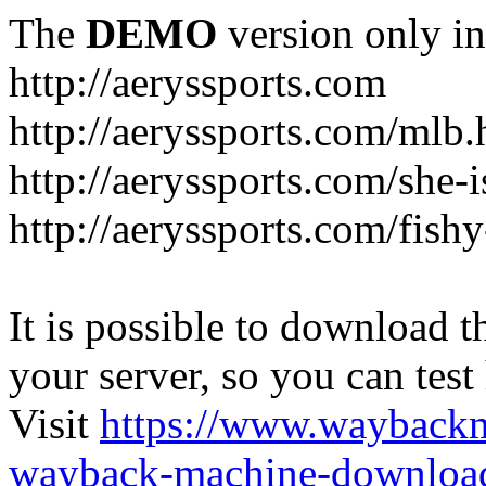
The
DEMO
version only in
http://aeryssports.com
http://aeryssports.com/mlb.
http://aeryssports.com/she-
http://aeryssports.com/fishy
It is possible to download th
your server, so you can test
Visit
https://www.wayback
wayback-machine-download