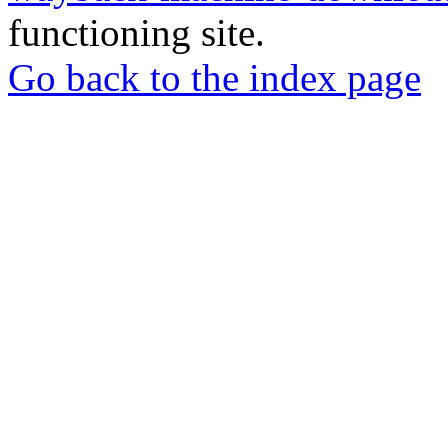
functioning site.
Go back to the index page