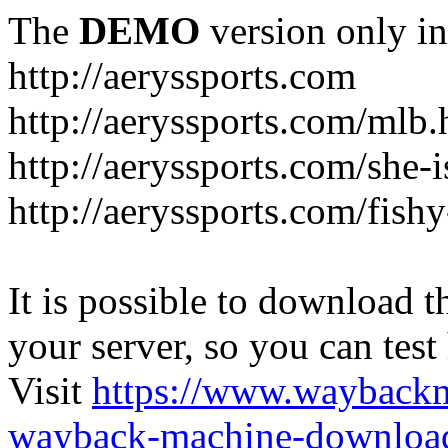
The
DEMO
version only in
http://aeryssports.com
http://aeryssports.com/mlb.
http://aeryssports.com/she-
http://aeryssports.com/fishy
It is possible to download th
your server, so you can test
Visit
https://www.wayback
wayback-machine-download