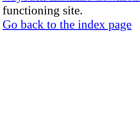
functioning site.
Go back to the index page