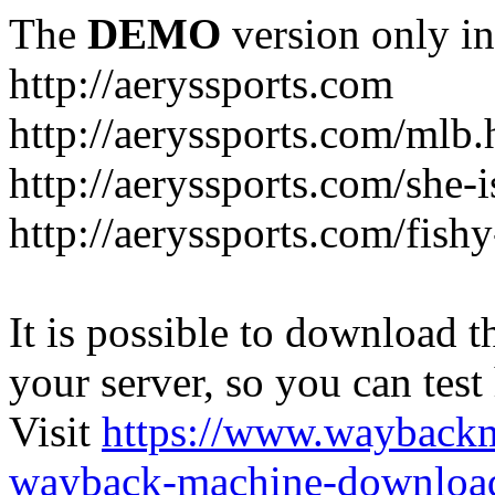
The
DEMO
version only in
http://aeryssports.com
http://aeryssports.com/mlb.
http://aeryssports.com/she-
http://aeryssports.com/fishy
It is possible to download th
your server, so you can test
Visit
https://www.wayback
wayback-machine-download