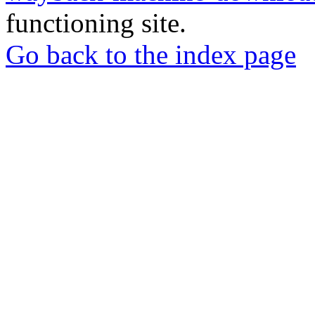
functioning site.
Go back to the index page