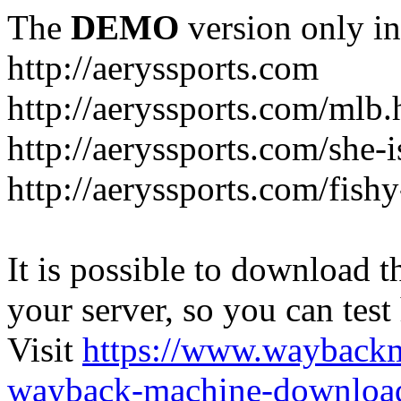
The
DEMO
version only in
http://aeryssports.com
http://aeryssports.com/mlb.
http://aeryssports.com/she-
http://aeryssports.com/fishy
It is possible to download th
your server, so you can test
Visit
https://www.wayback
wayback-machine-download