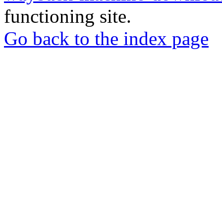
functioning site.
Go back to the index page