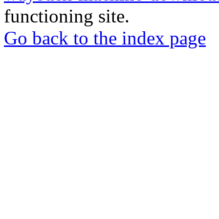
functioning site.
Go back to the index page