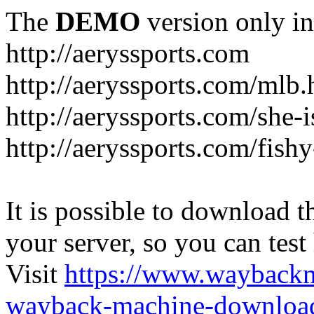
The
DEMO
version only in
http://aeryssports.com
http://aeryssports.com/mlb.
http://aeryssports.com/she-
http://aeryssports.com/fishy
It is possible to download th
your server, so you can test
Visit
https://www.wayback
wayback-machine-download