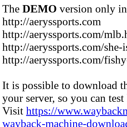
The
DEMO
version only in
http://aeryssports.com
http://aeryssports.com/mlb.
http://aeryssports.com/she-
http://aeryssports.com/fishy
It is possible to download th
your server, so you can test
Visit
https://www.wayback
wayback-machine-download