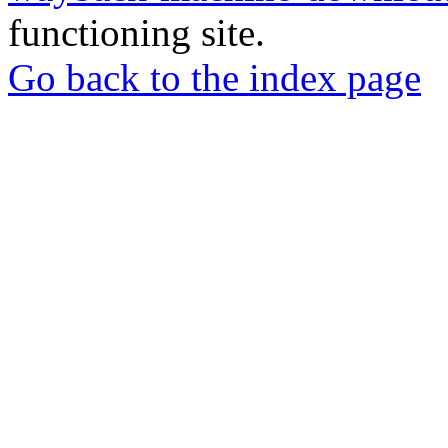
functioning site.
Go back to the index page