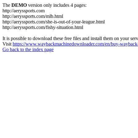
The
DEMO
version only includes 4 pages:
http://aeryssports.com
http://aeryssports.com/mlb.html
http://aeryssports.com/she-is-out-of-your-league.html
http://aeryssports.com/fishy-situation.html
It is possible to download these free files and install them on your ser
Visit
https://www.waybackmachinedownloader.com/en/buy-wayback-
Go back to the index page