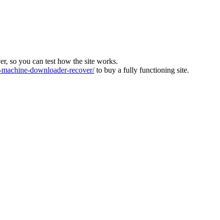
ver, so you can test how the site works.
machine-downloader-recover/
to buy a fully functioning site.