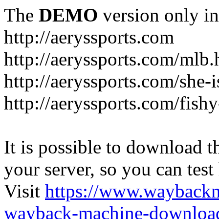
The
DEMO
version only in
http://aeryssports.com
http://aeryssports.com/mlb.
http://aeryssports.com/she-
http://aeryssports.com/fishy
It is possible to download th
your server, so you can test
Visit
https://www.wayback
wayback-machine-download