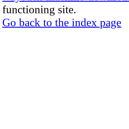
functioning site.
Go back to the index page