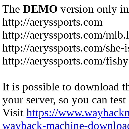
The
DEMO
version only in
http://aeryssports.com
http://aeryssports.com/mlb.
http://aeryssports.com/she-
http://aeryssports.com/fishy
It is possible to download th
your server, so you can test
Visit
https://www.wayback
wayback-machine-download