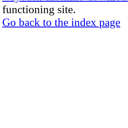
functioning site.
Go back to the index page