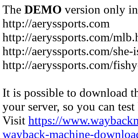
The
DEMO
version only in
http://aeryssports.com
http://aeryssports.com/mlb.
http://aeryssports.com/she-
http://aeryssports.com/fishy
It is possible to download th
your server, so you can test
Visit
https://www.wayback
wayback-machine-download