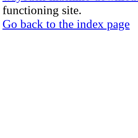
functioning site.
Go back to the index page