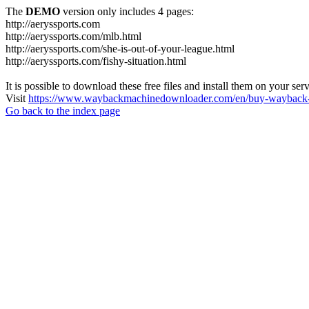
The
DEMO
version only includes 4 pages:
http://aeryssports.com
http://aeryssports.com/mlb.html
http://aeryssports.com/she-is-out-of-your-league.html
http://aeryssports.com/fishy-situation.html
It is possible to download these free files and install them on your ser
Visit
https://www.waybackmachinedownloader.com/en/buy-wayback-
Go back to the index page