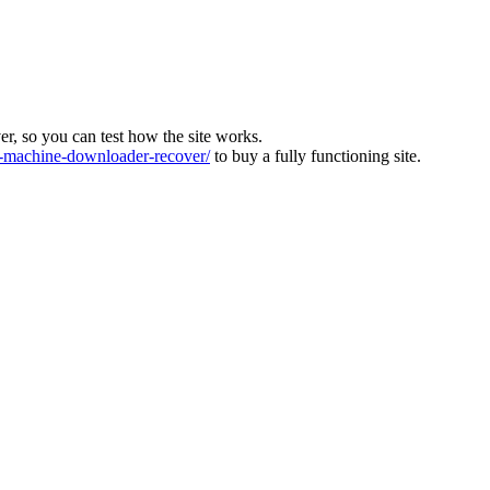
ver, so you can test how the site works.
machine-downloader-recover/
to buy a fully functioning site.