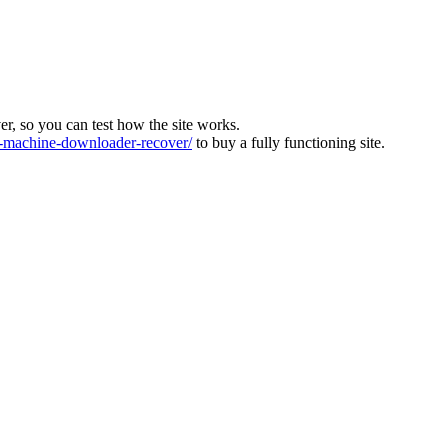
ver, so you can test how the site works.
machine-downloader-recover/
to buy a fully functioning site.