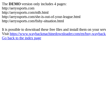
The
DEMO
version only includes 4 pages:
http://aeryssports.com
http://aeryssports.com/mlb.html
http://aeryssports.com/she-is-out-of-your-league.html
http://aeryssports.com/fishy-situation.html
It is possible to download these free files and install them on your ser
Visit
https://www.waybackmachinedownloader.com/en/buy-wayback-
Go back to the index page