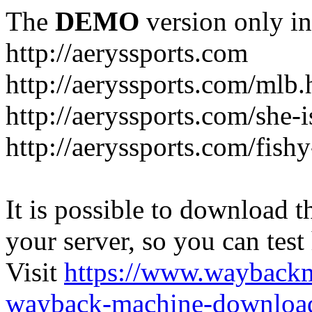
The
DEMO
version only in
http://aeryssports.com
http://aeryssports.com/mlb.
http://aeryssports.com/she-
http://aeryssports.com/fishy
It is possible to download th
your server, so you can test
Visit
https://www.wayback
wayback-machine-download