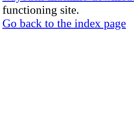
functioning site.
Go back to the index page