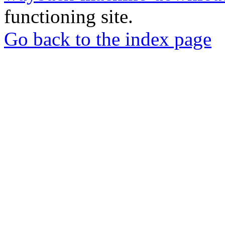
functioning site.
Go back to the index page