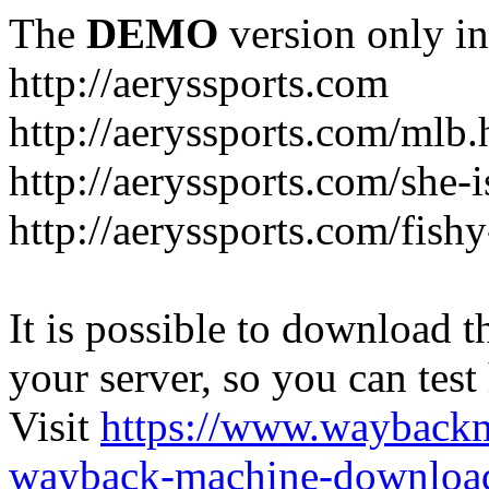
The
DEMO
version only in
http://aeryssports.com
http://aeryssports.com/mlb.
http://aeryssports.com/she-
http://aeryssports.com/fishy
It is possible to download th
your server, so you can test
Visit
https://www.wayback
wayback-machine-download