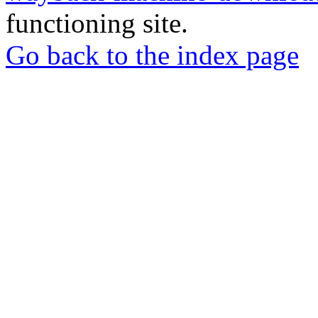
functioning site.
Go back to the index page