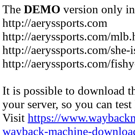
The
DEMO
version only in
http://aeryssports.com
http://aeryssports.com/mlb.
http://aeryssports.com/she-
http://aeryssports.com/fishy
It is possible to download th
your server, so you can test
Visit
https://www.wayback
wayback-machine-download