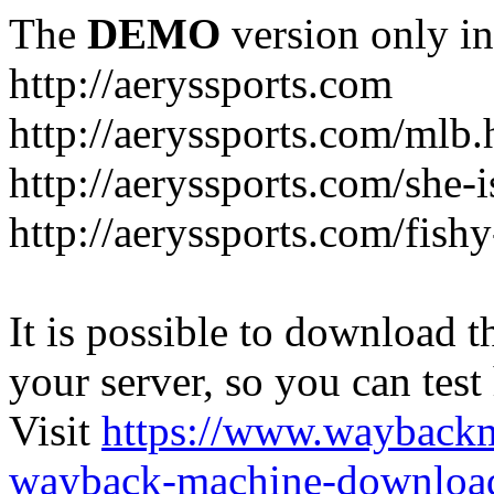
The
DEMO
version only in
http://aeryssports.com
http://aeryssports.com/mlb.
http://aeryssports.com/she-
http://aeryssports.com/fishy
It is possible to download th
your server, so you can test
Visit
https://www.wayback
wayback-machine-download