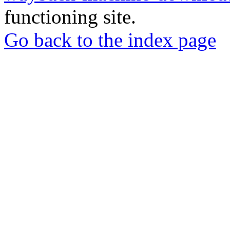
functioning site.
Go back to the index page