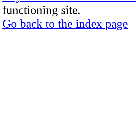
functioning site.
Go back to the index page