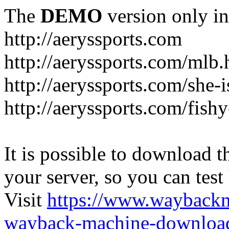
The
DEMO
version only in
http://aeryssports.com
http://aeryssports.com/mlb.
http://aeryssports.com/she-
http://aeryssports.com/fishy
It is possible to download th
your server, so you can test
Visit
https://www.wayback
wayback-machine-download