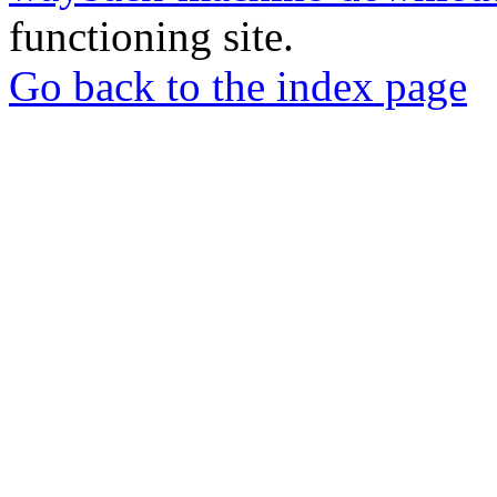
functioning site.
Go back to the index page