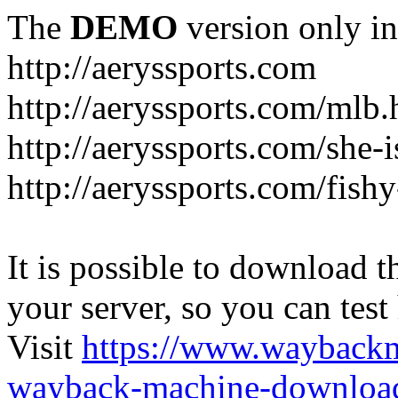
The
DEMO
version only in
http://aeryssports.com
http://aeryssports.com/mlb.
http://aeryssports.com/she-
http://aeryssports.com/fishy
It is possible to download th
your server, so you can test
Visit
https://www.wayback
wayback-machine-download