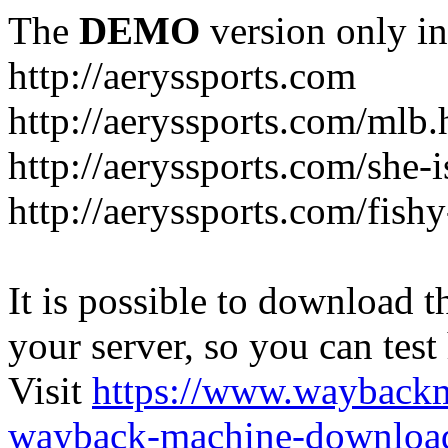
The
DEMO
version only in
http://aeryssports.com
http://aeryssports.com/mlb.
http://aeryssports.com/she-
http://aeryssports.com/fishy
It is possible to download th
your server, so you can test
Visit
https://www.wayback
wayback-machine-download