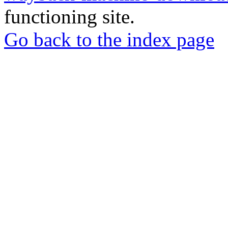
functioning site.
Go back to the index page