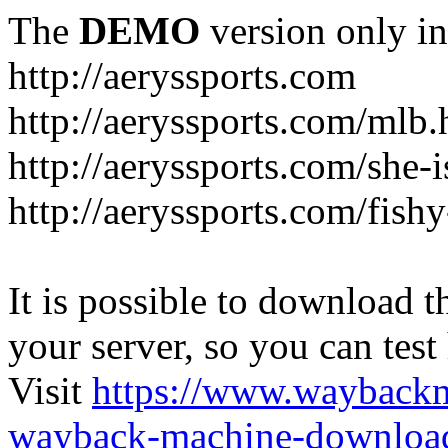
The
DEMO
version only in
http://aeryssports.com
http://aeryssports.com/mlb.
http://aeryssports.com/she-
http://aeryssports.com/fishy
It is possible to download th
your server, so you can test
Visit
https://www.wayback
wayback-machine-download