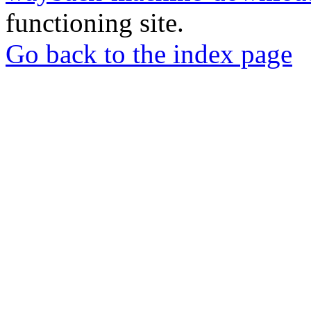
functioning site.
Go back to the index page