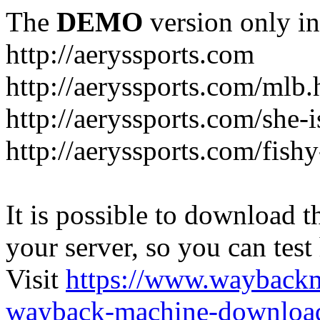
The
DEMO
version only in
http://aeryssports.com
http://aeryssports.com/mlb.
http://aeryssports.com/she-
http://aeryssports.com/fishy
It is possible to download th
your server, so you can test
Visit
https://www.wayback
wayback-machine-download