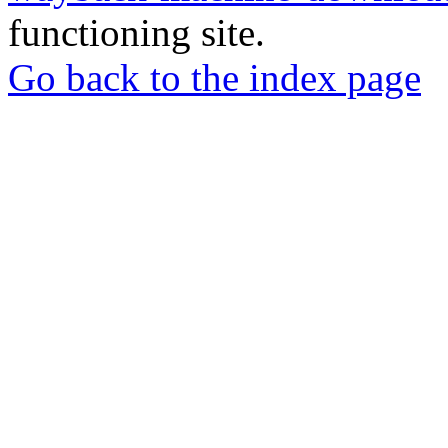
functioning site.
Go back to the index page